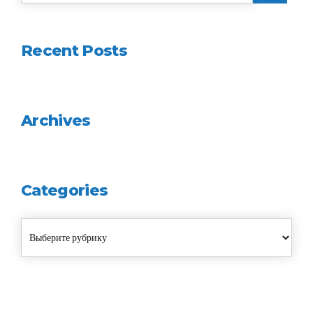
Recent Posts
Archives
Categories