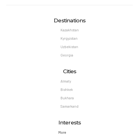
Destinations
Kazakhstan
Kyrgyzstan
Uzbekistan
Georgia
Cities
Almaty
Bishkek
Bukhara
Samarkand
Interests
More