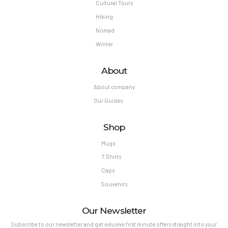
Cultural Tours
Hiking
Nomad
Winter
About
About company
Our Guides
Shop
Mugs
T Shirts
Caps
Souvenirs
Our Newsletter
Subscribe to our newsletter and get exlusive first minute offers straight into your