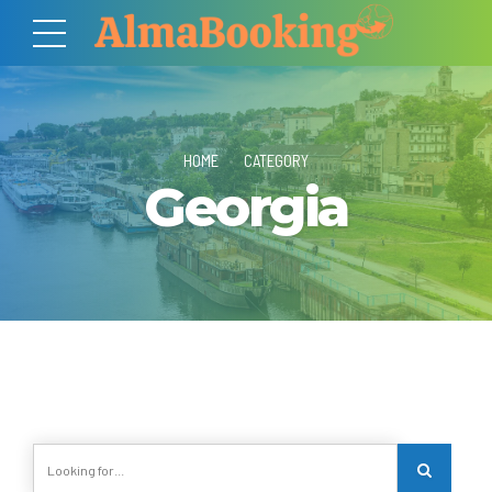
HOME
CATEGORY
Georgia