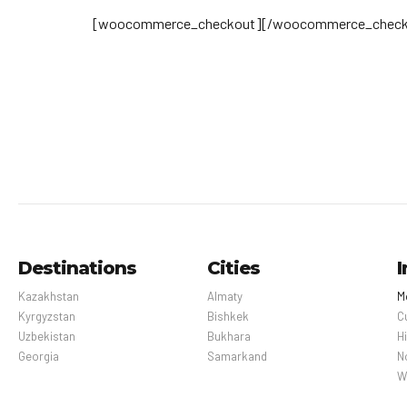
[woocommerce_checkout][/woocommerce_check
Destinations
Cities
I
Kazakhstan
Almaty
M
Kyrgyzstan
Bishkek
C
Uzbekistan
Bukhara
H
Georgia
Samarkand
N
W