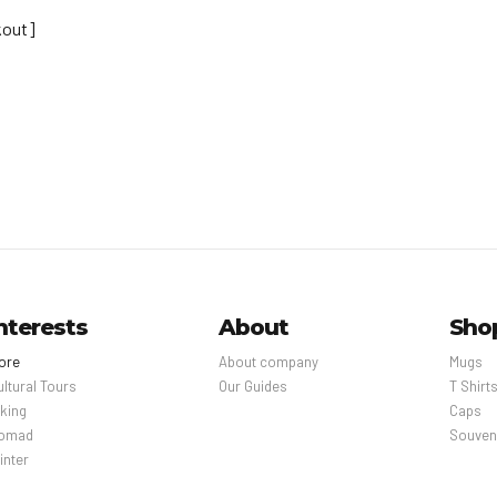
out]
nterests
About
Sho
ore
About company
Mugs
ultural Tours
Our Guides
T Shirt
iking
Caps
omad
Souven
inter