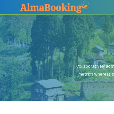
Collaboratively adm
metrics whereas p