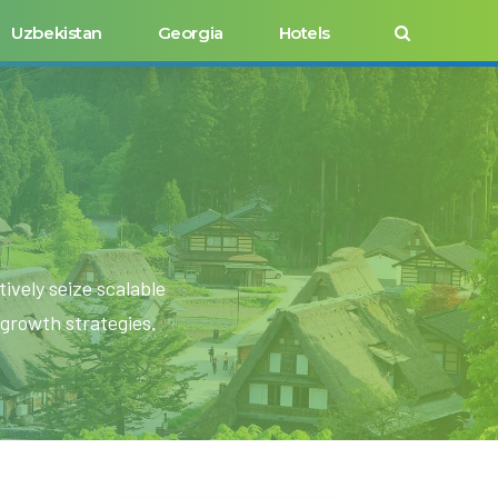
Uzbekistan
Georgia
Hotels
ively seize scalable
growth strategies.