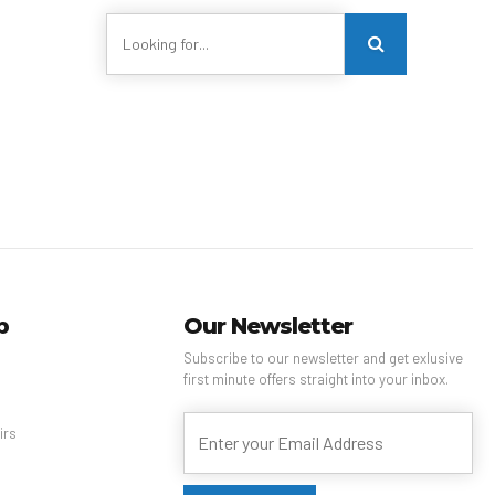
p
Our Newsletter
Subscribe to our newsletter and get exlusive
first minute offers straight into your inbox.
s
irs