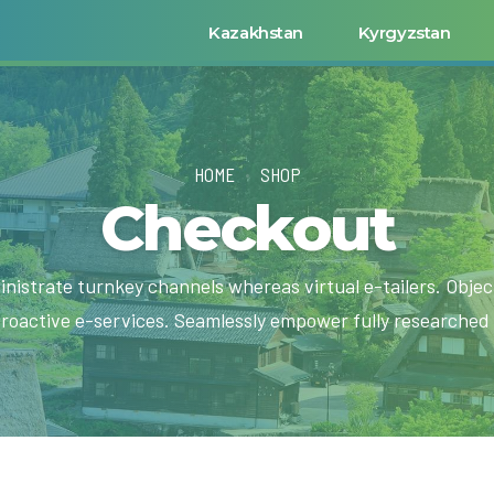
Kazakhstan
Kyrgyzstan
HOME
SHOP
Checkout
inistrate turnkey channels whereas virtual e-tailers. Object
roactive e-services. Seamlessly empower fully researched 