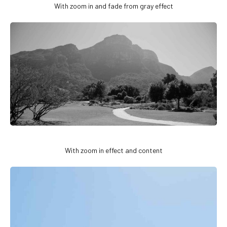
With zoom in and fade from gray effect
With zoom in effect and content