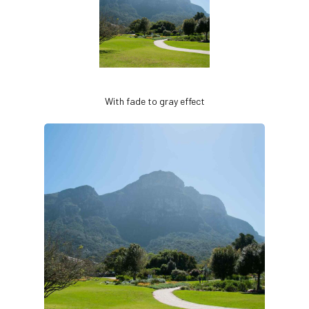
With fade to gray effect