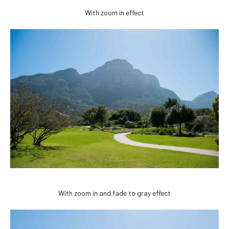
With zoom in effect
With zoom in and fade to gray effect