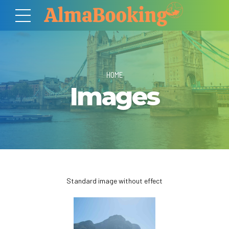
HOME
Images
Standard image without effect