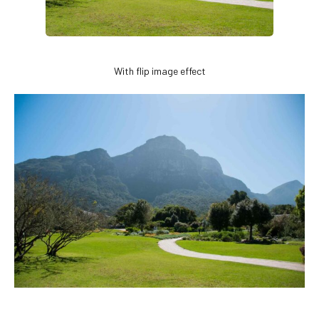
With flip image effect