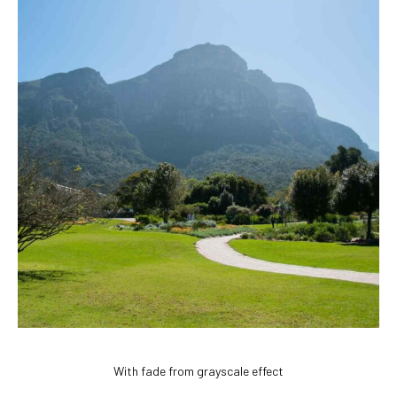
With fade from grayscale effect