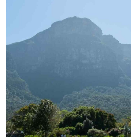
View more